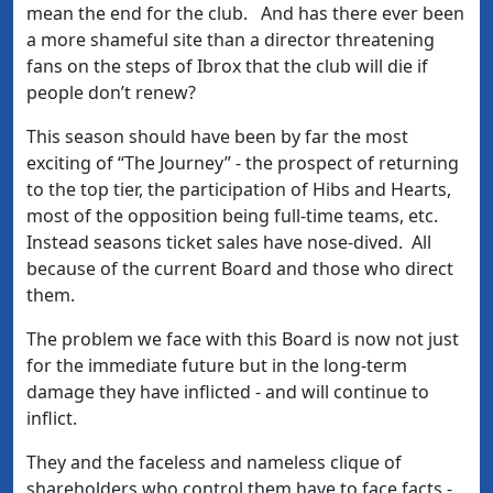
mean the end for the club. And has there ever been
a more shameful site than a director threatening
fans on the steps of Ibrox that the club will die if
people don’t renew?
This season should have been by far the most
exciting of “The Journey” - the prospect of returning
to the top tier, the participation of Hibs and Hearts,
most of the opposition being full-time teams, etc.
Instead seasons ticket sales have nose-dived. All
because of the current Board and those who direct
them.
The problem we face with this Board is now not just
for the immediate future but in the long-term
damage they have inflicted - and will continue to
inflict.
They and the faceless and nameless clique of
shareholders who control them have to face facts -