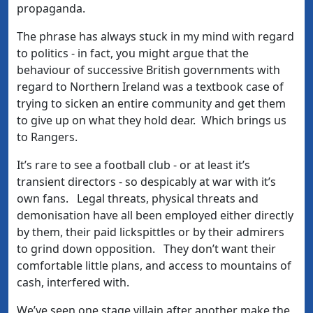
propaganda.
The phrase has always stuck in my mind with regard
to politics - in fact, you might argue that the
behaviour of successive British governments with
regard to Northern Ireland was a textbook case of
trying to sicken an entire community and get them
to give up on what they hold dear. Which brings us
to Rangers.
It’s rare to see a football club - or at least it’s
transient directors - so despicably at war with it’s
own fans. Legal threats, physical threats and
demonisation have all been employed either directly
by them, their paid lickspittles or by their admirers
to grind down opposition. They don’t want their
comfortable little plans, and access to mountains of
cash, interfered with.
We’ve seen one stage villain after another make the