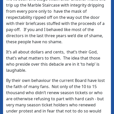
trip up the Marble Staircase with integrity dripping
from every pore only to have the mask of
respectability ripped off on the way out the door
with their briefcases stuffed with the proceeds of a
pay-off. If you and I behaved like most of the
directors in the last three years we’d die of shame,
these people have no shame.
It’s all about dollars and cents, that’s their God,
that’s what matters to them. The idea that those
who preside over this debacle are in it ‘to help’ is
laughable.
By their own behaviour the current Board have lost
the faith of many fans. Not only of the 10 to 15
thousand who didn’t renew season tickets or who
are otherwise refusing to part with hard cash - but
very many season ticket holders who renewed
under protest and in fear that not to do so would