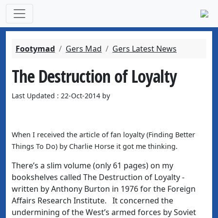
Footymad
Gers Mad
Gers Latest News
The Destruction of Loyalty
Last Updated : 22-Oct-2014 by
When I received the article of fan loyalty (Finding Better
Things To Do) by Charlie Horse it got me thinking.
There’s a slim volume (only 61 pages) on my
bookshelves called The Destruction of Loyalty -
written by Anthony Burton in 1976 for the Foreign
Affairs Research Institute. It concerned the
undermining of the West’s armed forces by Soviet