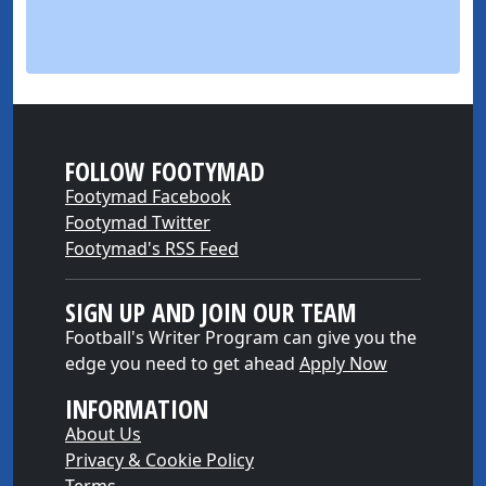
FOLLOW FOOTYMAD
Footymad Facebook
Footymad Twitter
Footymad's RSS Feed
SIGN UP AND JOIN OUR TEAM
Football's Writer Program can give you the
edge you need to get ahead
Apply Now
INFORMATION
About Us
Privacy & Cookie Policy