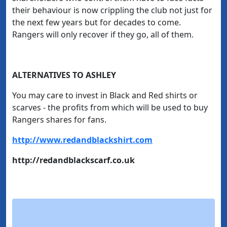
their behaviour is now crippling the club not just for
the next few years but for decades to come.
Rangers will only recover if they go, all of them.
ALTERNATIVES TO ASHLEY
You may care to invest in Black and Red shirts or
scarves - the profits from which will be used to buy
Rangers shares for fans.
http://www.redandblackshirt.com
http://redandblackscarf.co.uk