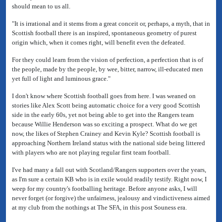
should mean to us all.
"It is irrational and it stems from a great conceit or, perhaps, a myth, that in
Scottish football there is an inspired, spontaneous geometry of purest
origin which, when it comes right, will benefit even the defeated.
For they could learn from the vision of perfection, a perfection that is of
the people, made by the people, by wee, bitter, narrow, ill-educated men
yet full of light and luminous grace."
I don't know where Scottish football goes from here. I was weaned on
stories like Alex Scott being automatic choice for a very good Scottish
side in the early 60s, yet not being able to get into the Rangers team
because Willie Henderson was so exciting a prospect. What do we get
now, the likes of Stephen Crainey and Kevin Kyle? Scottish football is
approaching Northern Ireland status with the national side being littered
with players who are not playing regular first team football.
I've had many a fall out with Scotland/Rangers supporters over the years,
as I'm sure a certain KB who is in exile would readily testify. Right now, I
weep for my country's footballing heritage. Before anyone asks, I will
never forget (or forgive) the unfairness, jealousy and vindictiveness aimed
at my club from the nothings at The SFA, in this post Souness era.