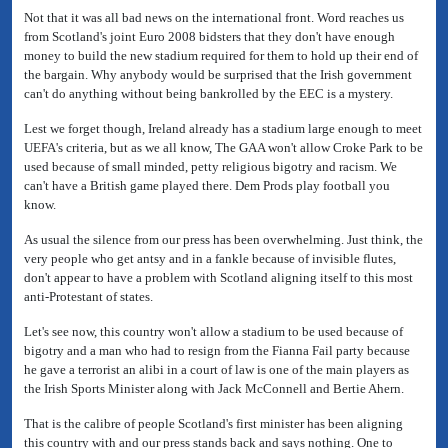
Not that it was all bad news on the international front. Word reaches us
from Scotland's joint Euro 2008 bidsters that they don't have enough
money to build the new stadium required for them to hold up their end of
the bargain. Why anybody would be surprised that the Irish government
can't do anything without being bankrolled by the EEC is a mystery.
Lest we forget though, Ireland already has a stadium large enough to meet
UEFA's criteria, but as we all know, The GAA won't allow Croke Park to be
used because of small minded, petty religious bigotry and racism. We
can't have a British game played there. Dem Prods play football you
know.
As usual the silence from our press has been overwhelming. Just think, the
very people who get antsy and in a fankle because of invisible flutes,
don't appear to have a problem with Scotland aligning itself to this most
anti-Protestant of states.
Let's see now, this country won't allow a stadium to be used because of
bigotry and a man who had to resign from the Fianna Fail party because
he gave a terrorist an alibi in a court of law is one of the main players as
the Irish Sports Minister along with Jack McConnell and Bertie Ahern.
That is the calibre of people Scotland's first minister has been aligning
this country with and our press stands back and says nothing. One to