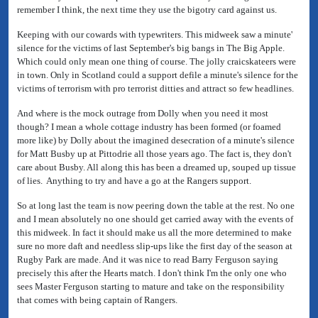
remember I think, the next time they use the bigotry card against us.
Keeping with our cowards with typewriters. This midweek saw a minute'
silence for the victims of last September's big bangs in The Big Apple.
Which could only mean one thing of course. The jolly craicskateers were
in town. Only in Scotland could a support defile a minute's silence for the
victims of terrorism with pro terrorist ditties and attract so few headlines.
And where is the mock outrage from Dolly when you need it most
though? I mean a whole cottage industry has been formed (or foamed
more like) by Dolly about the imagined desecration of a minute's silence
for Matt Busby up at Pittodrie all those years ago. The fact is, they don't
care about Busby. All along this has been a dreamed up, souped up tissue
of lies. Anything to try and have a go at the Rangers support.
So at long last the team is now peering down the table at the rest. No one
and I mean absolutely no one should get carried away with the events of
this midweek. In fact it should make us all the more determined to make
sure no more daft and needless slip-ups like the first day of the season at
Rugby Park are made. And it was nice to read Barry Ferguson saying
precisely this after the Hearts match. I don't think I'm the only one who
sees Master Ferguson starting to mature and take on the responsibility
that comes with being captain of Rangers.