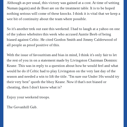
Although as per usual, this victory was gained at a cost. At time of writing
Numan (again) and de Boer are on the treatment table. It is to be hoped
nothing serious will come of these knocks. I think it is vital that we keep a
wee bit of continuity about the team where possible.
So it's another trek out east this weekend. I had to laugh at a yahoo on one
of the yahoo whebsites this week who accused Auntie Beeb of being
biased against Celtic. He cited Gordon Smith and Jimmy Calderwood of
all people as proof positive of this.
With the issue of favouritism and bias in mind, I think it's only fair to let
the rest of you in on a statement made by Livingston Chairman Dominic
Keane. This was in reply to a question about how he would feel and what
would he do if Celtic had to play Livingston on the very last day of the
season and needed a win to lift the title. "I'm sure our Under 16s would try
their very best" quoth the bhoy Keane. Now if that's not biased or
cheating, then I don't know what is?
Enjoy your weekend troops.
The Govanhill Gub.