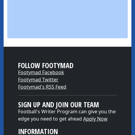
FOLLOW FOOTYMAD
Footymad Facebook
Footymad Twitter
Footymad's RSS Feed
SIGN UP AND JOIN OUR TEAM
Football's Writer Program can give you the
edge you need to get ahead
Apply Now
INFORMATION