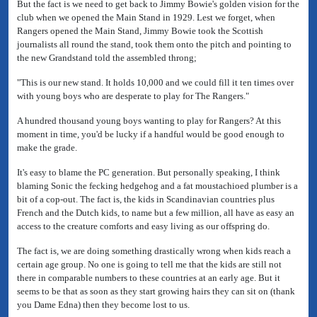
But the fact is we need to get back to Jimmy Bowie's golden vision for the
club when we opened the Main Stand in 1929. Lest we forget, when
Rangers opened the Main Stand, Jimmy Bowie took the Scottish
journalists all round the stand, took them onto the pitch and pointing to
the new Grandstand told the assembled throng;
"This is our new stand. It holds 10,000 and we could fill it ten times over
with young boys who are desperate to play for The Rangers."
A hundred thousand young boys wanting to play for Rangers? At this
moment in time, you'd be lucky if a handful would be good enough to
make the grade.
It's easy to blame the PC generation. But personally speaking, I think
blaming Sonic the fecking hedgehog and a fat moustachioed plumber is a
bit of a cop-out. The fact is, the kids in Scandinavian countries plus
French and the Dutch kids, to name but a few million, all have as easy an
access to the creature comforts and easy living as our offspring do.
The fact is, we are doing something drastically wrong when kids reach a
certain age group. No one is going to tell me that the kids are still not
there in comparable numbers to these countries at an early age. But it
seems to be that as soon as they start growing hairs they can sit on (thank
you Dame Edna) then they become lost to us.