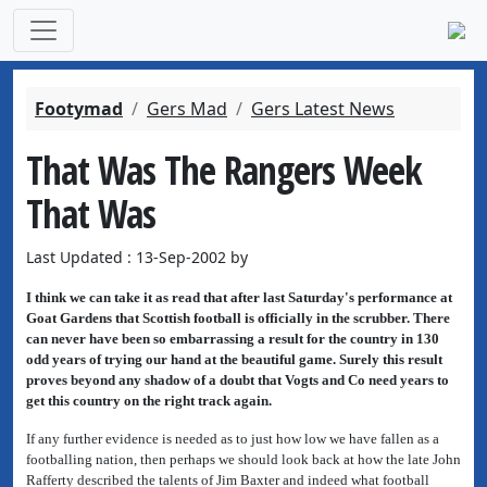
Footymad
Gers Mad
Gers Latest News
That Was The Rangers Week
That Was
Last Updated : 13-Sep-2002 by
I think we can take it as read that after last Saturday's performance at
Goat Gardens that Scottish football is officially in the scrubber. There
can never have been so embarrassing a result for the country in 130
odd years of trying our hand at the beautiful game. Surely this result
proves beyond any shadow of a doubt that Vogts and Co need years to
get this country on the right track again.
If any further evidence is needed as to just how low we have fallen as a
footballing nation, then perhaps we should look back at how the late John
Rafferty described the talents of Jim Baxter and indeed what football